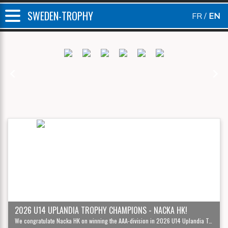
SWEDEN-TROPHY
FR
EN
Previous
Next
2026 U14 UPLANDIA TROPHY CHAMPIONS - NACKA HK!
We congratulate Nacka HK on winning the AAA-division in 2026 U14 Uplandia Trophy '12!