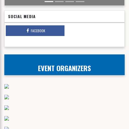
SOCIAL MEDIA
FACEBOOK
EVENT ORGANIZERS