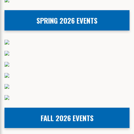
SPRING 2026 EVENTS
FALL 2026 EVENTS