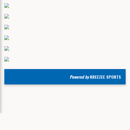
Powered by
KREEZEE SPORTS